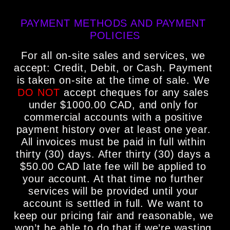
PAYMENT METHODS AND PAYMENT 
POLICIES
For all on-site sales and services, we 
accept: Credit, Debit, or Cash. Payment 
is taken on-site at the time of sale. We 
DO NOT
 accept cheques for any sales 
under $1000.00 CAD, and only for 
commercial accounts with a positive 
payment history over at least one year. 
All invoices must be paid in full within 
thirty (30) days. After thirty (30) days a 
$50.00 CAD late fee will be applied to 
your account. At that time no further 
services will be provided until your 
account is settled in full. We want to 
keep our pricing fair and reasonable, we 
won’t be able to do that if we’re wasting 