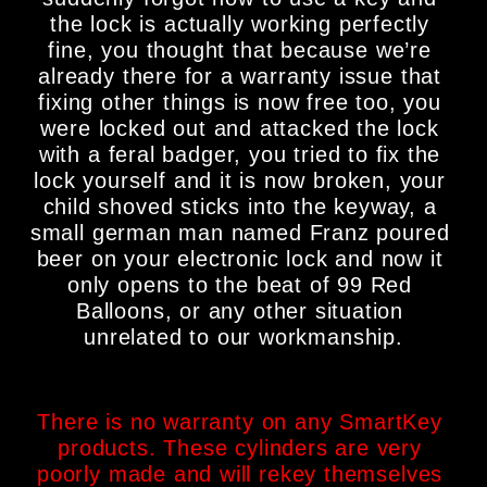
the lock is actually working perfectly 
fine, you thought that because we’re 
already there for a warranty issue that 
fixing other things is now free too, you 
were locked out and attacked the lock 
with a feral badger, you tried to fix the 
lock yourself and it is now broken, your 
child shoved sticks into the keyway, a 
small german man named Franz poured 
beer on your electronic lock and now it 
only opens to the beat of 99 Red 
Balloons, or any other situation 
unrelated to our workmanship.
There is no warranty on any SmartKey 
products. These cylinders are very 
poorly made and will rekey themselves 