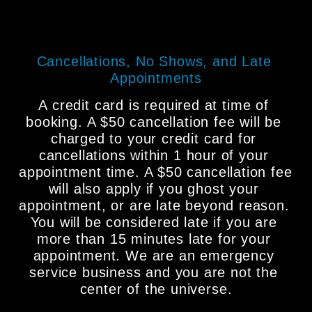
Cancellations, No Shows, and Late 
Appointments
A credit card is required at time of 
booking. A $50 cancellation fee will be 
charged to your credit card for 
cancellations within 1 hour of your 
appointment time. A $50 cancellation fee 
will also apply if you ghost your 
appointment, or are late beyond reason. 
You will be considered late if you are 
more than 15 minutes late for your 
appointment. We are an emergency 
service business and you are not the 
center of the universe.