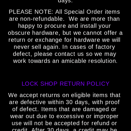
days.
PLEASE NOTE: All Special Order items 
are non-refundable.  We are more than 
happy to procure and install your 
obscure hardware, but we cannot offer a 
return or exchange for hardware we will 
never sell again. In cases of factory 
defect, please contact us so we may 
work towards an amicable resolution.
LOCK SHOP RETURN POLICY
We accept returns on eligible items that 
are defective within 30 days, with proof 
of defect. Items that are damaged or 
wear out due to excessive or improper 
use will not be accepted for refund or 
credit. After 30 days, a credit may be 