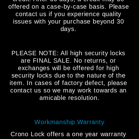
offered on a case-by-case basis. Please 
contact us if you experience quality 
issues with your purchase beyond 30 
days. 
PLEASE NOTE: All high security locks 
are FINAL SALE. No returns, or 
exchanges will be offered for high 
security locks due to the nature of the 
item. In cases of factory defect, please 
contact us so we may work towards an 
amicable resolution.
Workmanship Warranty
Crono Lock offers a one year warranty 