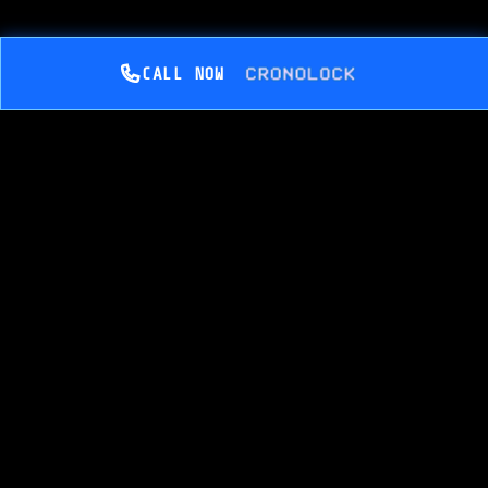
CALL NOW