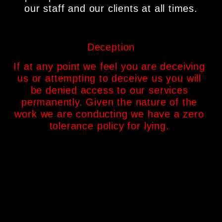
our staff and our clients at all times.
Deception
If at any point we feel you are deceiving 
us or attempting to deceive us you will 
be denied access to our services 
permanently. Given the nature of the 
work we are conducting we have a zero 
tolerance policy for lying. 