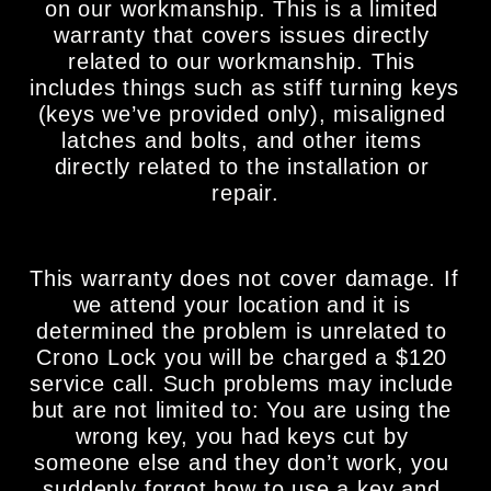
on our workmanship. This is a limited 
warranty that covers issues directly 
related to our workmanship. This 
includes things such as stiff turning keys 
(keys we’ve provided only), misaligned 
latches and bolts, and other items 
directly related to the installation or 
repair.
This warranty does not cover damage. If 
we attend your location and it is 
determined the problem is unrelated to 
Crono Lock you will be charged a $120 
service call. Such problems may include 
but are not limited to: You are using the 
wrong key, you had keys cut by 
someone else and they don’t work, you 
suddenly forgot how to use a key and 