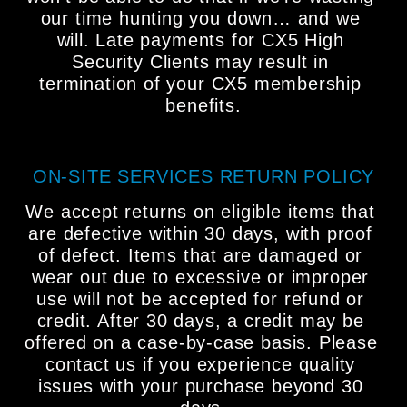
our time hunting you down… and we 
will. Late payments for CX5 High 
Security Clients may result in 
termination of your CX5 membership 
benefits.
ON-SITE SERVICES RETURN POLICY
We accept returns on eligible items that 
are defective within 30 days, with proof 
of defect. Items that are damaged or 
wear out due to excessive or improper 
use will not be accepted for refund or 
credit. After 30 days, a credit may be 
offered on a case-by-case basis. Please 
contact us if you experience quality 
issues with your purchase beyond 30 