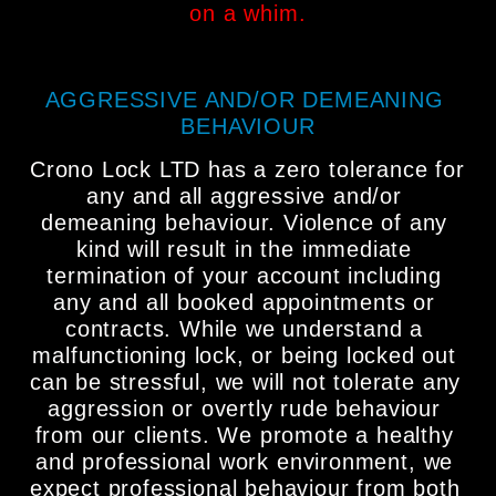
on a whim.
AGGRESSIVE AND/OR DEMEANING 
BEHAVIOUR
Crono Lock LTD has a zero tolerance for 
any and all aggressive and/or 
demeaning behaviour. Violence of any 
kind will result in the immediate 
termination of your account including 
any and all booked appointments or 
contracts. While we understand a 
malfunctioning lock, or being locked out 
can be stressful, we will not tolerate any 
aggression or overtly rude behaviour 
from our clients. We promote a healthy 
and professional work environment, we 
expect professional behaviour from both 