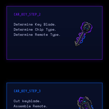
CAR_KEY_STEP_2
Determine Key Blade.
Determine Chip Type.
Determine Remote Type.
CAR_KEY_STEP_3
Cut keyblade.
Assemble Remote.