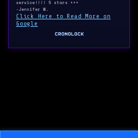
service!!!! 5 stars +++
-Jennifer W.
Click Here to Read More on
Google