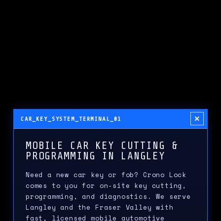
×
CAR_KEY_SYSTEM_TERMINAL_01
MOBILE CAR KEY CUTTING &
PROGRAMMING IN LANGLEY
Need a new car key or fob? Crono Lock
comes to you for on-site key cutting,
programming, and diagnostics. We serve
Langley and the Fraser Valley with
fast, licensed mobile automotive