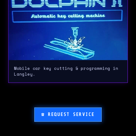
Mobile car key cutting & programming in
Langley.
☎ REQUEST SERVICE