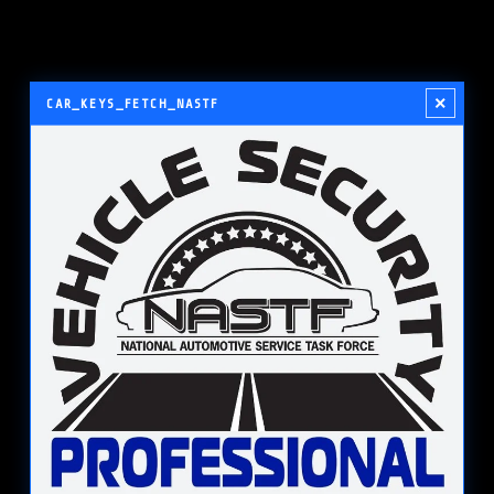
×
CAR_KEYS_FETCH_NASTF