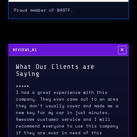
Proud member of NASTF.
×
REVIEWS_01
What Our Clients are
Saying
★★★★★
I had a great experience with this
company. They even came out to an area
they don’t usually cover and made me a
new key for my car in just minutes.
Awesome customer service and I will
recommend everyone to use this company
if they are ever in need of this