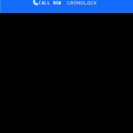
CALL NOW