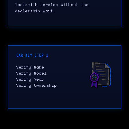
locksmith service—without the
dealership wait.
CAR_KEY_STEP_1
Verify Make
Verify Model
Verify Year
Verify Ownership