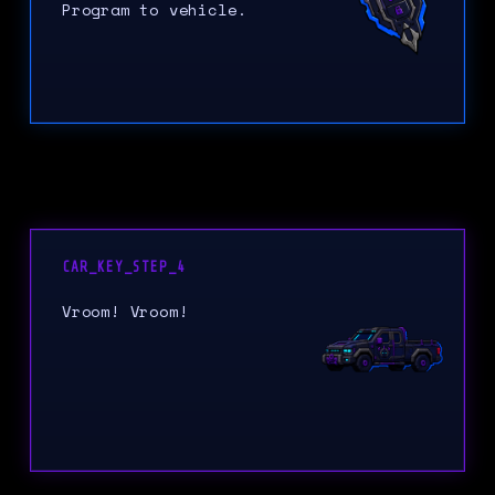
Program to vehicle.
CAR_KEY_STEP_4
Vroom! Vroom!