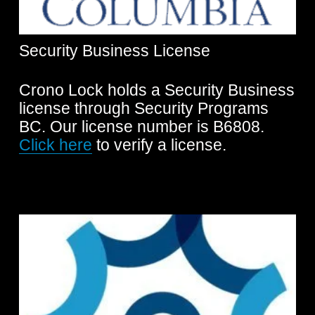
Security Business License
Crono Lock holds a Security Business 
license through Security Programs 
BC. Our license number is B6808. 
Click here
 to verify a license.