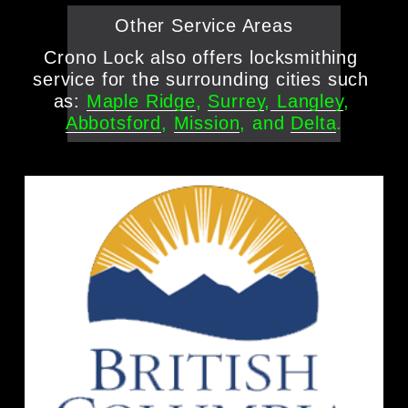
Other Service Areas
Crono Lock also offers locksmithing 
service for the surrounding cities such 
as: 
Maple Ridge
, 
Surrey
,
Langley
, 
Abbotsford
, 
Mission
, and 
Delta
.