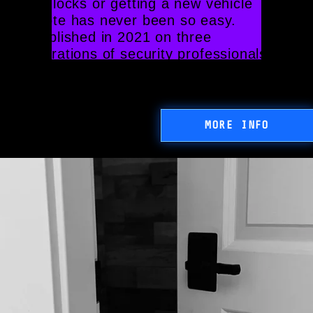
your locks or getting a new vehicle 
remote has never been so easy. 
Established in 2021 on three 
generations of security professionals
MORE INFO