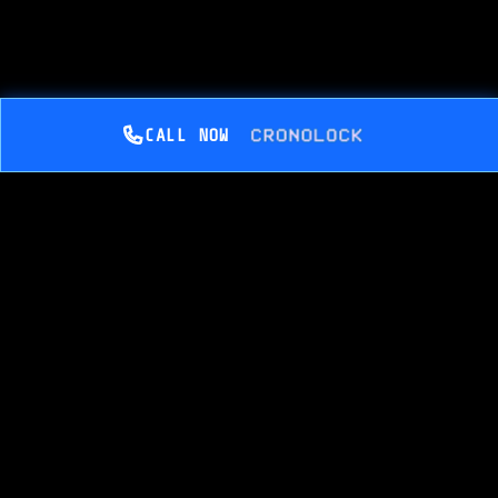
CALL NOW