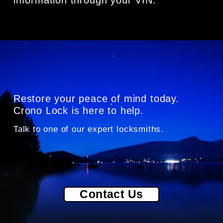
Restore your peace of mind today. 
Crono Lock is here to help.
Talk to one of our exper
t locksmiths.
Contact Us