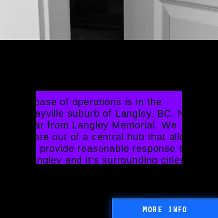
Your Local Locksmith in 
White Rock, BC
Our base of operations is in the 
Murrayville suburb of Langley, BC. Not 
too far from Langley Memorial. We 
operate out of a central hub that allows 
us to provide reasonable response times 
to Langley and it’s surrounding cities.
MORE INFO