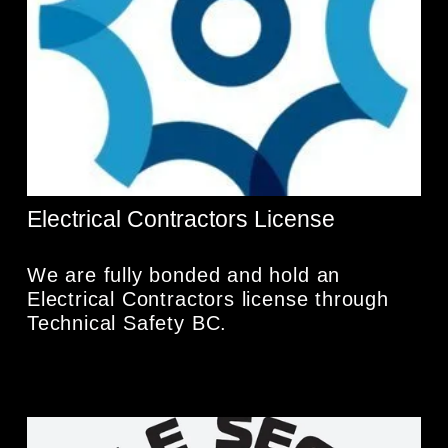
Electrical Contractors License
We are fully bonded and hold an 
Electrical Contractors license through 
Technical Safety BC. 