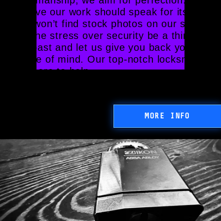
believe our work should speak for itself, 
you won’t find stock photos on our site. 
Let the stress over security be a thing of 
the past and let us give you back your 
peace of mind. Our top-notch locksmiths 
are here to help.
MORE INFO