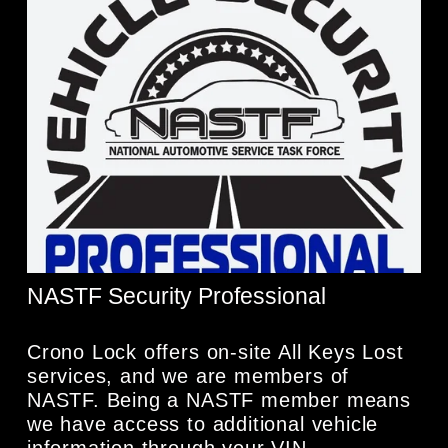
NASTF Security Professional
Crono Lock offers on-site All Keys Lost 
services, and we are members of 
NASTF. Being a NASTF member means 
we have access to additional vehicle 
information through your VIN.