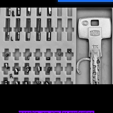
Attention to Detail
Providing a higher caliber of 
workmanship, we aim for perfection. We 