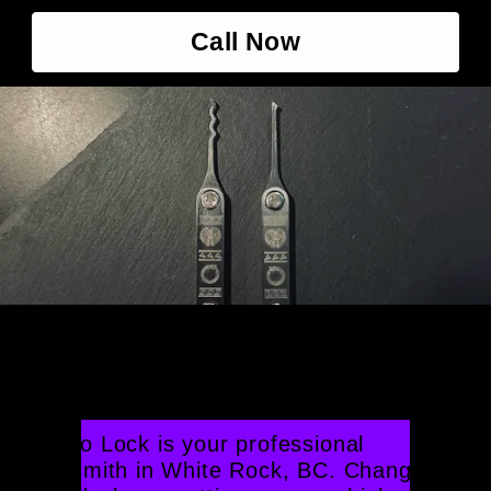
Call Now
Professional Locksmith 
White Rock
Crono Lock is your professional 
locksmith in White Rock, BC. Changing 