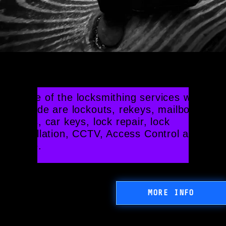
Our Locksmithing Services
Some of the locksmithing services we 
provide are lockouts, rekeys, mailbox 
locks, car keys, lock repair, lock 
installation, CCTV, Access Control and 
more.
MORE INFO