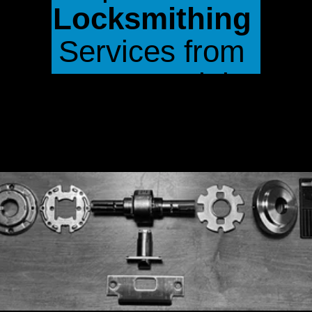
Locksmithing
Services from 
Crono Lock in 
White Rock, BC
.